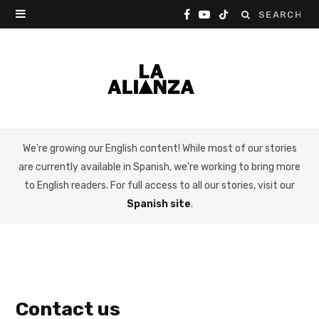
Search
F
Y
T
for:
a
o
i
c
u
k
e
T
T
b
u
o
We're growing our English content! While most of our stories
o
b
k
are currently available in Spanish, we're working to bring more
o
e
to English readers. For full access to all our stories, visit our
Spanish site
.
k
Contact us