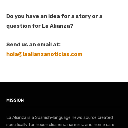
Do you have an idea for a story or a
question for La Alianza?
Send us an email at:
hola@laalianzanoticias.com
MISSION
La Alianza is a Spanish-language news source created
specifically for house cleaners, nannies, and home care