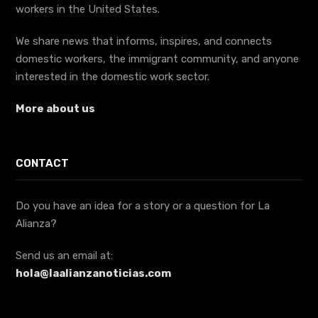
workers in the United States.
We share news that informs, inspires, and connects
domestic workers, the immigrant community, and anyone
interested in the domestic work sector.
More about us
CONTACT
Do you have an idea for a story or a question for La
Alianza?
Send us an email at:
hola@laalianzanoticias.com