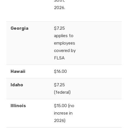
30th,
2026.
Georgia
$7.25
applies to
employees
covered by
FLSA
Hawaii
$16.00
Idaho
$7.25
(federal)
Illinois
$15.00 (no
increse in
2026)