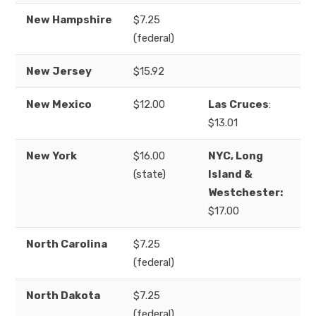
New Hampshire
$7.25
(federal)
New Jersey
$15.92
New Mexico
$12.00
Las Cruces
:
$13.01
New York
$16.00
NYC, Long
(state)
Island &
Westchester:
$17.00
North Carolina
$7.25
(federal)
North Dakota
$7.25
(federal)