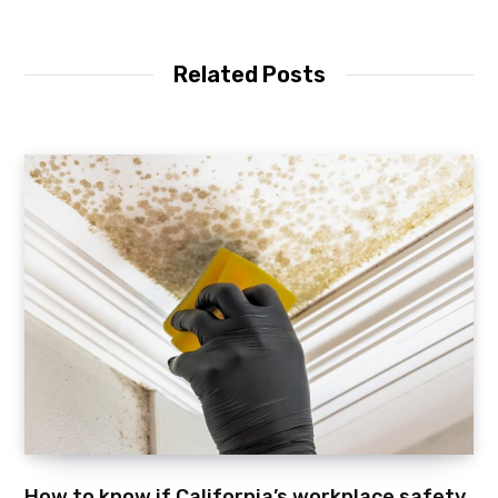
Related Posts
How to know if California’s workplace safety