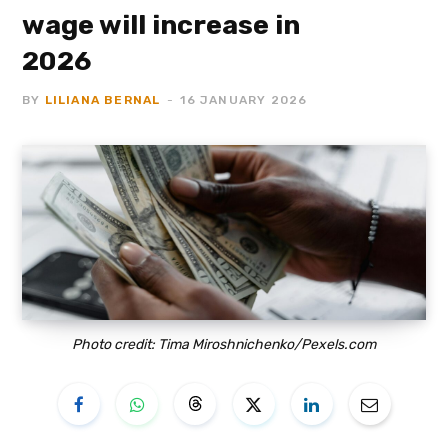
wage will increase in
2026
BY
LILIANA BERNAL
16 JANUARY 2026
Photo credit: Tima Miroshnichenko/Pexels.com