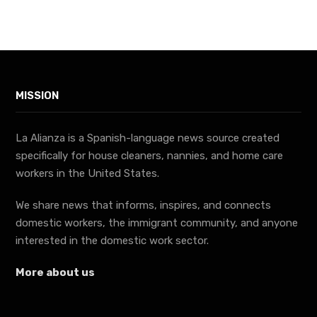
MISSION
La Alianza is a Spanish-language news source created
specifically for house cleaners, nannies, and home care
workers in the United States.
We share news that informs, inspires, and connects
domestic workers, the immigrant community, and anyone
interested in the domestic work sector.
More about us