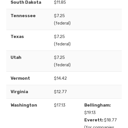
South Dakota
$11.85
Tennessee
$7.25
(federal)
Texas
$7.25
(federal)
Utah
$7.25
(federal)
Vermont
$14.42
Virginia
$12.77
Washington
$17.13
Bellingham:
$19.13
Everett:
$18.77
(for companies