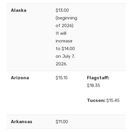
Alaska
$13.00
(beginning
of 2026)
It will
increase
to $14.00
on July 7,
2026.
Arizona
$15.15
Flagstaff:
$18.35
Tucson:
$15.45
Arkansas
$11.00