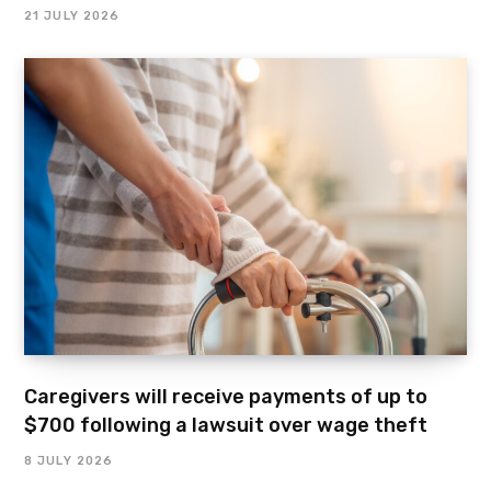
21 JULY 2026
Caregivers will receive payments of up to
$700 following a lawsuit over wage theft
8 JULY 2026