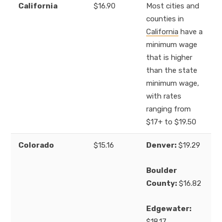
California
$16.90
Most cities and
counties in
California
have a
minimum wage
that is higher
than the state
minimum wage,
with rates
ranging from
$17+ to $19.50
Colorado
$15.16
Denver:
$19.29
Boulder
County:
$16.82
Edgewater:
$18.17