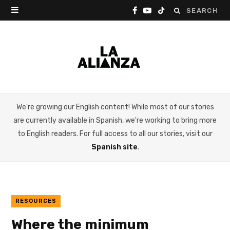
Search
F
Y
T
for:
a
o
i
c
u
k
e
T
T
b
u
o
We're growing our English content! While most of our stories
o
b
k
are currently available in Spanish, we're working to bring more
o
e
to English readers. For full access to all our stories, visit our
Spanish site
.
k
RESOURCES
Where the minimum