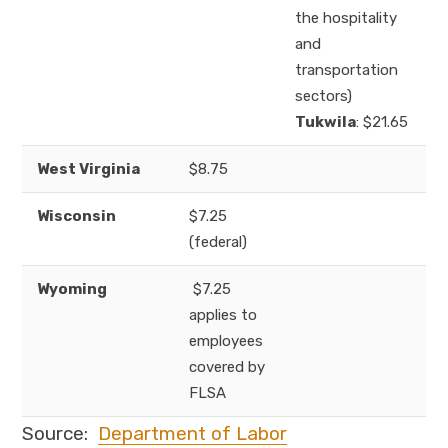
the hospitality
and
transportation
sectors)
Tukwila
: $21.65
West Virginia
$8.75
Wisconsin
$7.25
(federal)
Wyoming
$7.25
applies to
employees
covered by
FLSA
Source:
Department of Labor