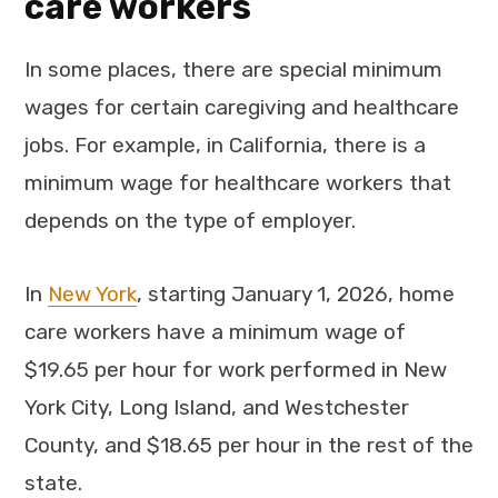
care workers
In some places, there are special minimum
wages for certain caregiving and healthcare
jobs. For example, in California, there is a
minimum wage for healthcare workers that
depends on the type of employer.
In
New York
, starting January 1, 2026, home
care workers have a minimum wage of
$19.65 per hour for work performed in New
York City, Long Island, and Westchester
County, and $18.65 per hour in the rest of the
state.