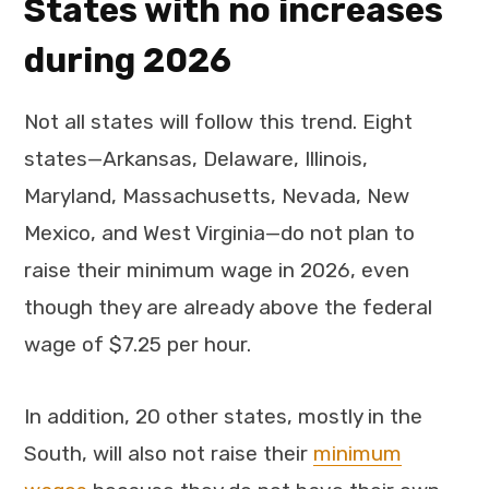
States with no increases
during 2026
Not all states will follow this trend. Eight
states—Arkansas, Delaware, Illinois,
Maryland, Massachusetts, Nevada, New
Mexico, and West Virginia—do not plan to
raise their minimum wage in 2026, even
though they are already above the federal
wage of $7.25 per hour.
In addition, 20 other states, mostly in the
South, will also not raise their
minimum