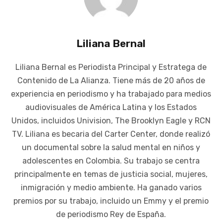
Liliana Bernal
Liliana Bernal es Periodista Principal y Estratega de
Contenido de La Alianza. Tiene más de 20 años de
experiencia en periodismo y ha trabajado para medios
audiovisuales de América Latina y los Estados
Unidos, incluidos Univision, The Brooklyn Eagle y RCN
TV. Liliana es becaria del Carter Center, donde realizó
un documental sobre la salud mental en niños y
adolescentes en Colombia. Su trabajo se centra
principalmente en temas de justicia social, mujeres,
inmigración y medio ambiente. Ha ganado varios
premios por su trabajo, incluido un Emmy y el premio
de periodismo Rey de España.