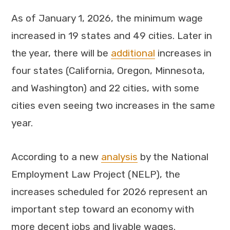
As of January 1, 2026, the minimum wage
increased in 19 states and 49 cities. Later in
the year, there will be
additional
increases in
four states (California, Oregon, Minnesota,
and Washington) and 22 cities, with some
cities even seeing two increases in the same
year.
According to a new
analysis
by the National
Employment Law Project (NELP), the
increases scheduled for 2026 represent an
important step toward an economy with
more decent jobs and livable wages.