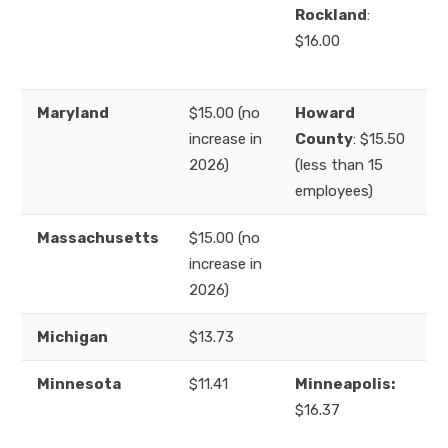
Rockland
:
$16.00
Maryland
$15.00 (no
Howard
increase in
County
: $15.50
2026)
(less than 15
employees)
Massachusetts
$15.00 (no
increase in
2026)
Michigan
$13.73
Minnesota
$11.41
Minneapolis:
$16.37