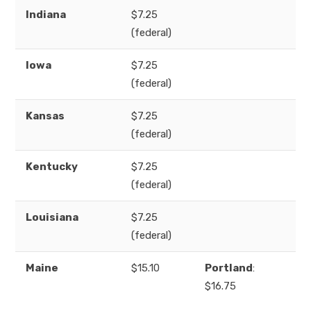
Indiana
$7.25
(federal)
Iowa
$7.25
(federal)
Kansas
$7.25
(federal)
Kentucky
$7.25
(federal)
Louisiana
$7.25
(federal)
Maine
$15.10
Portland
:
$16.75