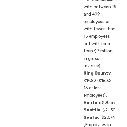
with between 15
and 499
employees or
with fewer than
15 employees
but with more
than $2 million
in gross
revenue)
King County
:
$19.82 ($18.32 –
15 or less
employees);
Renton
: $20.57
Seattle
: $21.30
SeaTac
: $20.74
(Employees in