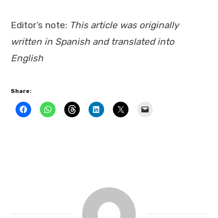
Editor’s note:
This article was originally
written in Spanish and translated into
English
Share: