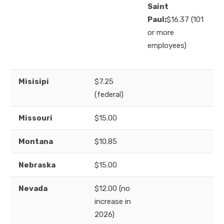
Saint
Paul:
$16.37 (101
or more
employees)
Misisipi
$7.25
(federal)
Missouri
$15.00
Montana
$10.85
Nebraska
$15.00
Nevada
$12.00 (no
increase in
2026)