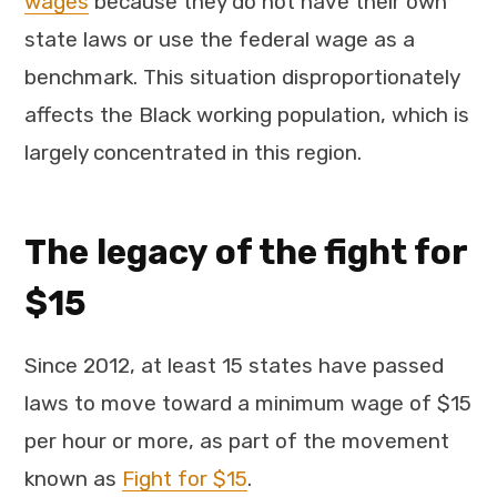
wages
because they do not have their own
state laws or use the federal wage as a
benchmark. This situation disproportionately
affects the Black working population, which is
largely concentrated in this region.
The legacy of the fight for
$15
Since 2012, at least 15 states have passed
laws to move toward a minimum wage of $15
per hour or more, as part of the movement
known as
Fight for $15
.