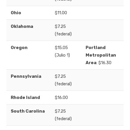
Ohio
$11.00
Oklahoma
$7.25
(federal)
Oregon
$15.05
Portland
(Julio 1)
Metropolitan
Area
: $16.30
Pennsylvania
$7.25
(federal)
Rhode Island
$16.00
South Carolina
$7.25
(federal)