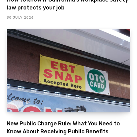
law protects your job
30 JULY 2026
New Public Charge Rule: What You Need to
Know About Receiving Public Benefits