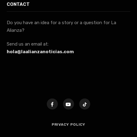
CONTACT
Do you have an idea for a story or a question for La
Alianza?
Send us an email at:
hola@laalianzanoticias.com
PRIVACY POLICY