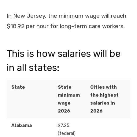
In New Jersey, the minimum wage will reach
$18.92 per hour for long-term care workers.
This is how salaries will be
in all states:
State
State
Cities with
minimum
the highest
wage
salaries in
2026
2026
Alabama
$7.25
(federal)