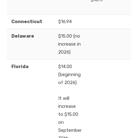
Connecticut
$16.94
Delaware
$15.00 (no
increase in
2026)
Florida
$14.00
(beginning
of 2026)
It will
increase
to $15.00
on
September