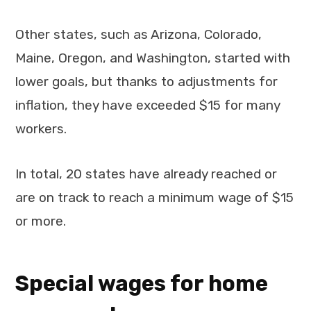
Other states, such as Arizona, Colorado,
Maine, Oregon, and Washington, started with
lower goals, but thanks to adjustments for
inflation, they have exceeded $15 for many
workers.
In total, 20 states have already reached or
are on track to reach a minimum wage of $15
or more.
Special wages for home