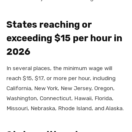
States reaching or
exceeding $15 per hour in
2026
In several places, the minimum wage will
reach $15, $17, or more per hour, including
California, New York, New Jersey, Oregon,
Washington, Connecticut, Hawaii, Florida,
Missouri, Nebraska, Rhode Island, and Alaska.