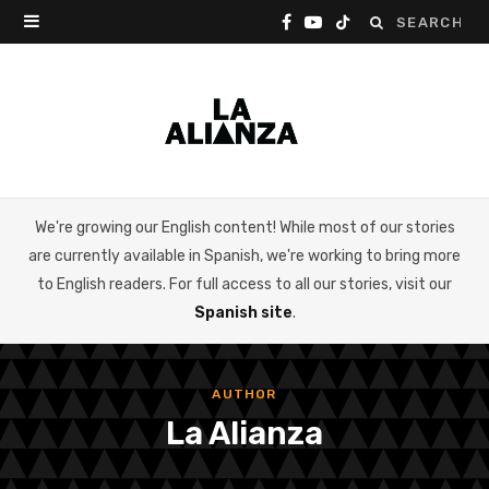
Search
F
Y
T
for:
a
o
i
c
u
k
e
T
T
b
u
o
We're growing our English content! While most of our stories
o
b
k
are currently available in Spanish, we're working to bring more
o
e
to English readers. For full access to all our stories, visit our
Spanish site
.
k
AUTHOR
La Alianza