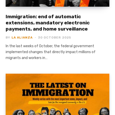
Immigration: end of automatic
extensions, mandatory electronic
payments, and home surveillance
BY
LA ALIANZA
30 OCTOBER 2025
In the last weeks of October, the federal government
implemented changes that directly impact millions of
migrants and workers in…