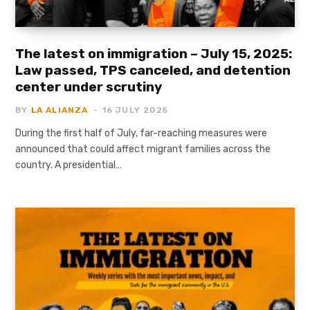
The latest on immigration – July 15, 2025:
Law passed, TPS canceled, and detention
center under scrutiny
BY
LA ALIANZA
16 JULY 2025
During the first half of July, far-reaching measures were
announced that could affect migrant families across the
country. A presidential…