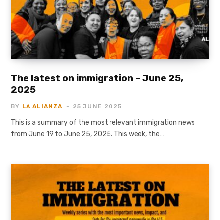
The latest on immigration – June 25,
2025
BY
LA ALIANZA
25 JUNE 2025
This is a summary of the most relevant immigration news
from June 19 to June 25, 2025. This week, the…