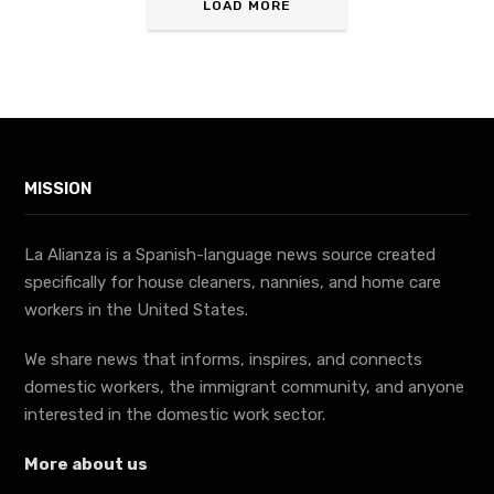
LOAD MORE
MISSION
La Alianza is a Spanish-language news source created
specifically for house cleaners, nannies, and home care
workers in the United States.
We share news that informs, inspires, and connects
domestic workers, the immigrant community, and anyone
interested in the domestic work sector.
More about us