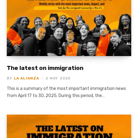
The latest on immigration
BY
LA ALIANZA
2 MAY 2025
This is a summary of the most important immigration news
from April 17 to 30, 2025. During this period, the…