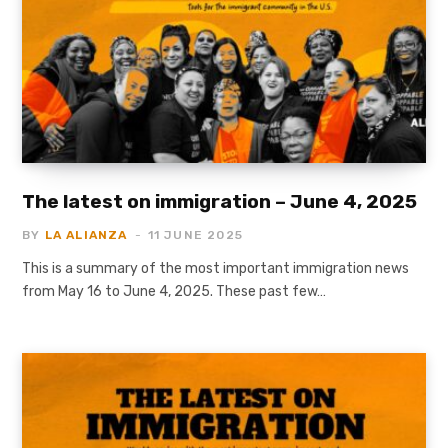
The latest on immigration – June 4, 2025
BY
LA ALIANZA
11 JUNE 2025
This is a summary of the most important immigration news
from May 16 to June 4, 2025. These past few…