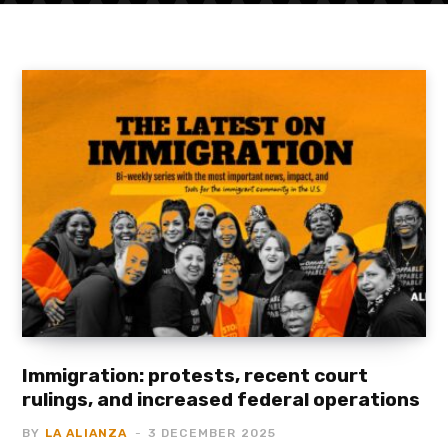
Immigration: protests, recent court
rulings, and increased federal operations
BY
LA ALIANZA
3 DECEMBER 2025