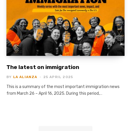
The latest on immigration
BY
LA ALIANZA
25 APRIL 2025
This is a summary of the most important immigration news
from March 26 – April 16, 2025. During this period,…