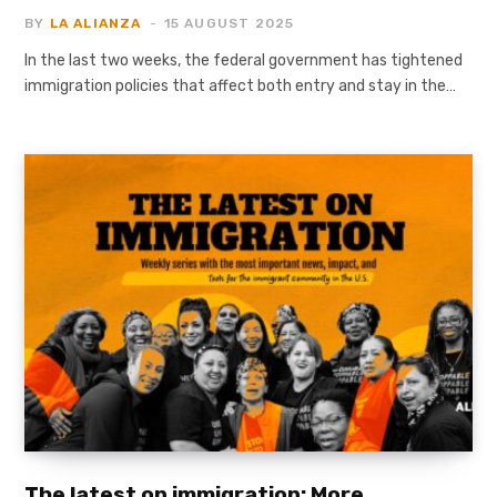
BY
LA ALIANZA
15 AUGUST 2025
In the last two weeks, the federal government has tightened
immigration policies that affect both entry and stay in the…
The latest on immigration: More