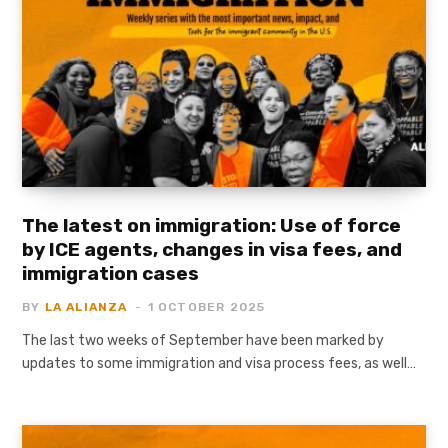
The latest on immigration: Use of force
by ICE agents, changes in visa fees, and
immigration cases
BY
LA ALIANZA
1 OCTOBER 2025
The last two weeks of September have been marked by
updates to some immigration and visa process fees, as well…