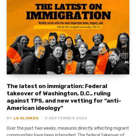
The latest on immigration: Federal
takeover of Washington, D.C., ruling
against TPS, and new vetting for “anti-
American ideology”
BY
LA ALIANZA
3 SEPTEMBER 2025
Over the past two weeks, measures directly affecting migrant
communities have been intensified. The federal takeover of