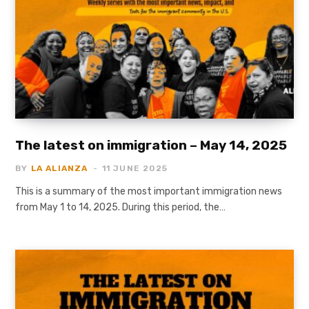
The latest on immigration – May 14, 2025
BY
LA ALIANZA
11 JUNE 2025
This is a summary of the most important immigration news
from May 1 to 14, 2025. During this period, the…