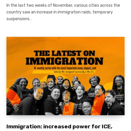
In the last two weeks of November, various cities across the
country saw an increase in immigration raids, temporary
suspensions…
Immigration: increased power for ICE,