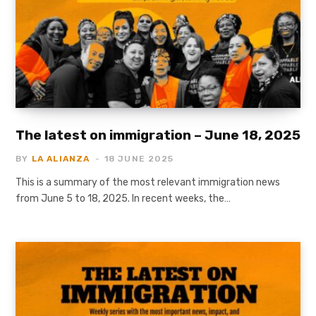
The latest on immigration – June 18, 2025
BY
LA ALIANZA
18 JUNE 2025
This is a summary of the most relevant immigration news
from June 5 to 18, 2025. In recent weeks, the…