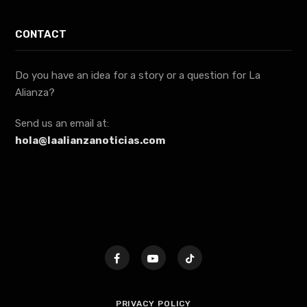
CONTACT
Do you have an idea for a story or a question for La
Alianza?
Send us an email at:
hola@laalianzanoticias.com
PRIVACY POLICY