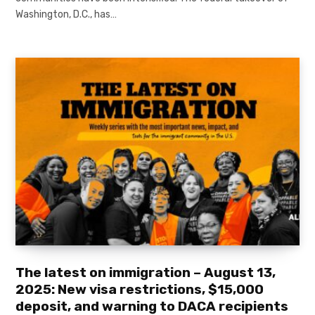
Washington, D.C., has…
The latest on immigration – August 13,
2025: New visa restrictions, $15,000
deposit, and warning to DACA recipients