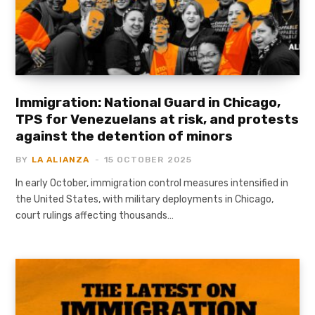
Immigration: National Guard in Chicago,
TPS for Venezuelans at risk, and protests
against the detention of minors
BY
LA ALIANZA
15 OCTOBER 2025
In early October, immigration control measures intensified in
the United States, with military deployments in Chicago,
court rulings affecting thousands…