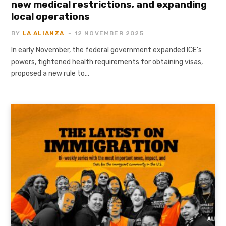
new medical restrictions, and expanding
local operations
BY
LA ALIANZA
12 NOVEMBER 2025
In early November, the federal government expanded ICE’s
powers, tightened health requirements for obtaining visas,
proposed a new rule to…