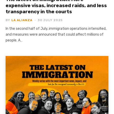
expensive visas, increased raids, and less
transparency in the courts
BY
LA ALIANZA
30 JULY 2025
In the second half of July, immigration operations intensified,
and measures were announced that could affect millions of
people. A…