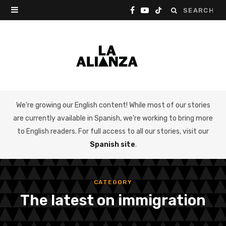
Search
F
Y
T
for:
a
o
i
c
u
k
e
T
T
b
u
o
We're growing our English content! While most of our stories
o
b
k
are currently available in Spanish, we're working to bring more
o
e
to English readers. For full access to all our stories, visit our
Spanish site
.
k
CATEGORY
The latest on immigration