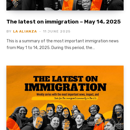
The latest on immigration – May 14, 2025
BY
LA ALIANZA
11 JUNE 2025
This is a summary of the most important immigration news
from May 1 to 14, 2025. During this period, the…