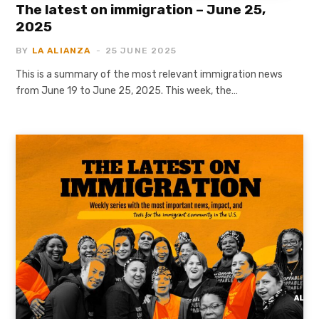
The latest on immigration – June 25,
2025
BY
LA ALIANZA
25 JUNE 2025
This is a summary of the most relevant immigration news
from June 19 to June 25, 2025. This week, the…