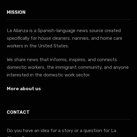
MISSION
La Alianza is a Spanish-language news source created
specifically for house cleaners, nannies, and home care
workers in the United States.
We share news that informs, inspires, and connects
domestic workers, the immigrant community, and anyone
interested in the domestic work sector.
More about us
CONTACT
Do you have an idea for a story or a question for La