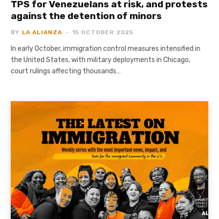
TPS for Venezuelans at risk, and protests
against the detention of minors
BY
LA ALIANZA
15 OCTOBER 2025
In early October, immigration control measures intensified in
the United States, with military deployments in Chicago,
court rulings affecting thousands…