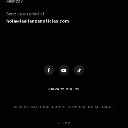
Alianza?
Send us an email at:
hola@laalianzanoticias.com
PRIVACY POLICY
© 2026 NATIONAL DOMESTIC WORKERS ALLIANCE
TOP