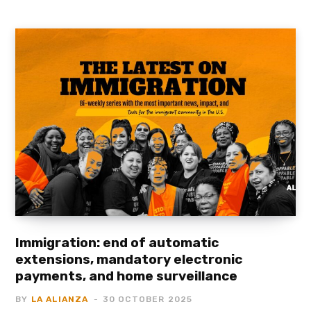
Immigration: end of automatic
extensions, mandatory electronic
payments, and home surveillance
BY
LA ALIANZA
30 OCTOBER 2025