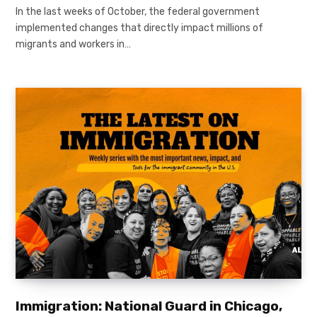
In the last weeks of October, the federal government
implemented changes that directly impact millions of
migrants and workers in…
Immigration: National Guard in Chicago,