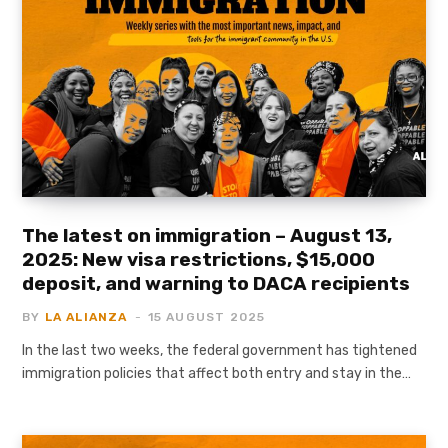
The latest on immigration – August 13,
2025: New visa restrictions, $15,000
deposit, and warning to DACA recipients
BY
LA ALIANZA
15 AUGUST 2025
In the last two weeks, the federal government has tightened
immigration policies that affect both entry and stay in the…