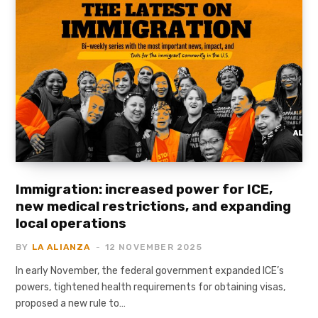
Immigration: increased power for ICE,
new medical restrictions, and expanding
local operations
BY
LA ALIANZA
12 NOVEMBER 2025
In early November, the federal government expanded ICE’s
powers, tightened health requirements for obtaining visas,
proposed a new rule to…