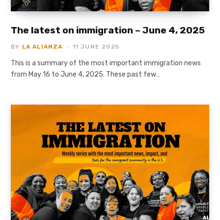
The latest on immigration – June 4, 2025
BY
LA ALIANZA
11 JUNE 2025
This is a summary of the most important immigration news
from May 16 to June 4, 2025. These past few…