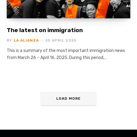
The latest on immigration
BY
LA ALIANZA
25 APRIL 2025
This is a summary of the most important immigration news
from March 26 – April 16, 2025. During this period,…
LOAD MORE