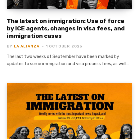
The latest on immigration: Use of force
by ICE agents, changes in visa fees, and
immigration cases
BY
LA ALIANZA
1 OCTOBER 2025
The last two weeks of September have been marked by
updates to some immigration and visa process fees, as well…