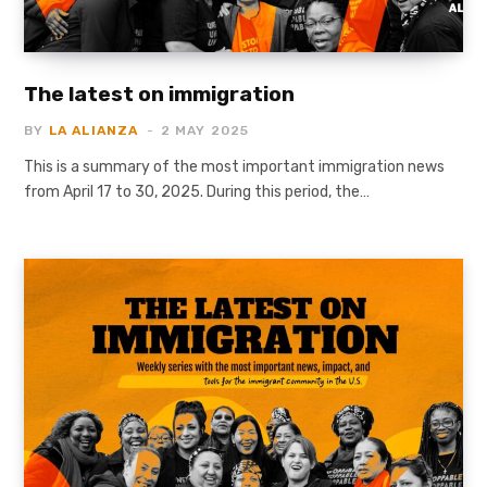
The latest on immigration
BY
LA ALIANZA
2 MAY 2025
This is a summary of the most important immigration news
from April 17 to 30, 2025. During this period, the…