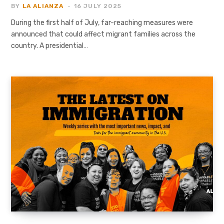
BY
LA ALIANZA
16 JULY 2025
During the first half of July, far-reaching measures were
announced that could affect migrant families across the
country. A presidential…