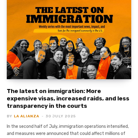
The latest on immigration: More
expensive visas, increased raids, and less
transparency in the courts
BY
LA ALIANZA
30 JULY 2025
In the second half of July, immigration operations intensified,
and measures were announced that could affect millions of