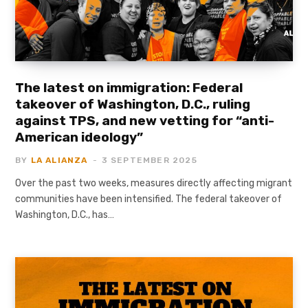
The latest on immigration: Federal
takeover of Washington, D.C., ruling
against TPS, and new vetting for “anti-
American ideology”
BY
LA ALIANZA
3 SEPTEMBER 2025
Over the past two weeks, measures directly affecting migrant
communities have been intensified. The federal takeover of
Washington, D.C., has…