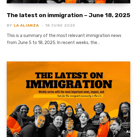
The latest on immigration – June 18, 2025
BY
LA ALIANZA
18 JUNE 2025
This is a summary of the most relevant immigration news
from June 5 to 18, 2025. In recent weeks, the…