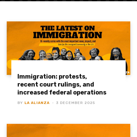
Immigration: protests,
recent court rulings, and
increased federal operations
BY
LA ALIANZA
3 DECEMBER 2025