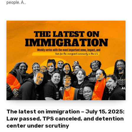
people. A…
The latest on immigration – July 15, 2025:
Law passed, TPS canceled, and detention
center under scrutiny