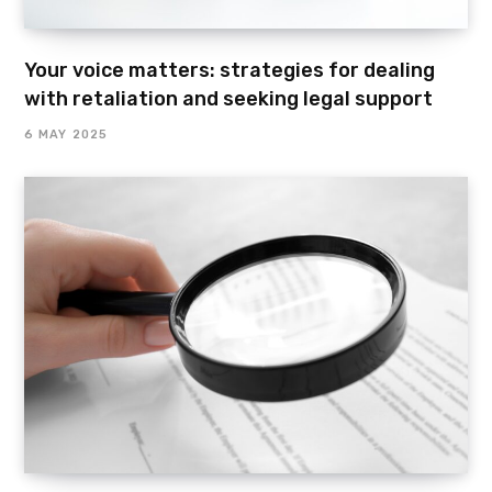
Your voice matters: strategies for dealing
with retaliation and seeking legal support
6 MAY 2025