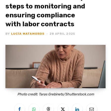
steps to monitoring and
ensuring compliance
with labor contracts
BY
LUCÍA MATAMOROS
28 APRIL 2025
Photo credit: Taras Grebinets/Shutterstock.com