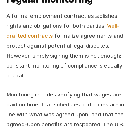
A formal employment contract establishes
rights and obligations for both parties.
Well-
drafted contracts
formalize agreements and
protect against potential legal disputes.
However, simply signing them is not enough;
constant monitoring of compliance is equally
crucial.
Monitoring includes verifying that wages are
paid on time, that schedules and duties are in
line with what was agreed upon, and that the
agreed-upon benefits are respected. The U.S.