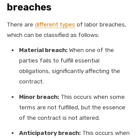
breaches
There are
different types
of labor breaches,
which can be classified as follows:
Material breach:
When one of the
parties fails to fulfill essential
obligations, significantly affecting the
contract.
Minor breach:
This occurs when some
terms are not fulfilled, but the essence
of the contract is not altered.
Anticipatory breach:
This occurs when