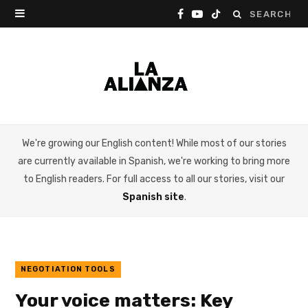
Search
F
Y
T
for:
a
o
i
c
u
k
e
T
T
b
u
o
We're growing our English content! While most of our stories
o
b
k
are currently available in Spanish, we're working to bring more
o
e
to English readers. For full access to all our stories, visit our
Spanish site
.
k
NEGOTIATION TOOLS
Your voice matters: Key