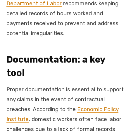
Department of Labor
recommends keeping
detailed records of hours worked and
payments received to prevent and address
potential irregularities.
Documentation: a key
tool
Proper documentation is essential to support
any claims in the event of contractual
breaches. According to the
Economic Policy
Institute
, domestic workers often face labor
challenges due to a lack of formal records