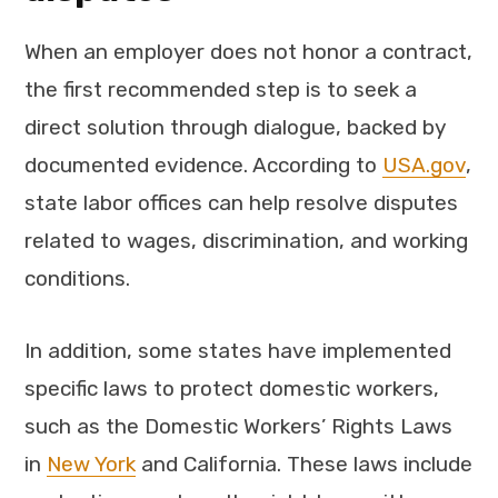
When an employer does not honor a contract,
the first recommended step is to seek a
direct solution through dialogue, backed by
documented evidence. According to
USA.gov
,
state labor offices can help resolve disputes
related to wages, discrimination, and working
conditions.
In addition, some states have implemented
specific laws to protect domestic workers,
such as the Domestic Workers’ Rights Laws
in
New York
and California. These laws include