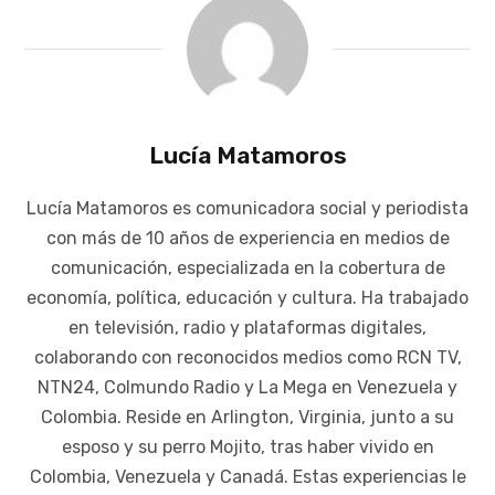
Lucía Matamoros
Lucía Matamoros es comunicadora social y periodista
con más de 10 años de experiencia en medios de
comunicación, especializada en la cobertura de
economía, política, educación y cultura. Ha trabajado
en televisión, radio y plataformas digitales,
colaborando con reconocidos medios como RCN TV,
NTN24, Colmundo Radio y La Mega en Venezuela y
Colombia. Reside en Arlington, Virginia, junto a su
esposo y su perro Mojito, tras haber vivido en
Colombia, Venezuela y Canadá. Estas experiencias le