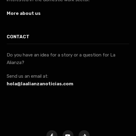
More about us
CONTACT
Do you have an idea for a story or a question for La
Alianza?
Send us an email at:
hola@laalianzanoticias.com