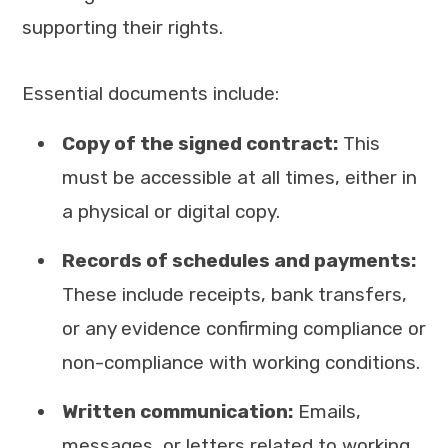
supporting their rights.
Essential documents include:
Copy of the signed contract:
This
must be accessible at all times, either in
a physical or digital copy.
Records of schedules and payments:
These include receipts, bank transfers,
or any evidence confirming compliance or
non-compliance with working conditions.
Written communication:
Emails,
messages, or letters related to working