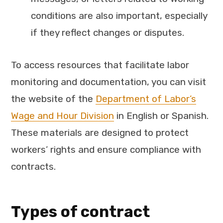
conditions are also important, especially
if they reflect changes or disputes.
To access resources that facilitate labor
monitoring and documentation, you can visit
the website of the
Department of Labor’s
Wage and Hour Division
in English or Spanish.
These materials are designed to protect
workers’ rights and ensure compliance with
contracts.
Types of contract