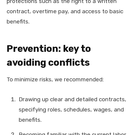
protections such as the right to a written
contract, overtime pay, and access to basic
benefits.
Prevention: key to
avoiding conflicts
To minimize risks, we recommended:
Drawing up clear and detailed contracts,
specifying roles, schedules, wages, and
benefits.
Becoming familiar with the current labor