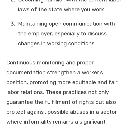
laws of the state where you work.
Maintaining open communication with
the employer, especially to discuss
changes in working conditions.
Continuous monitoring and proper
documentation strengthen a worker’s
position, promoting more equitable and fair
labor relations. These practices not only
guarantee the fulfillment of rights but also
protect against possible abuses in a sector
where informality remains a significant