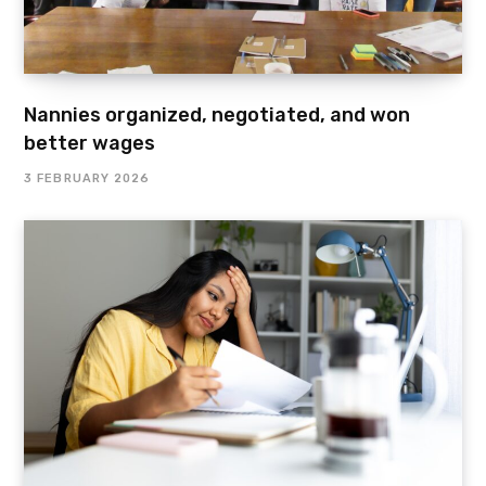
Nannies organized, negotiated, and won
better wages
3 FEBRUARY 2026