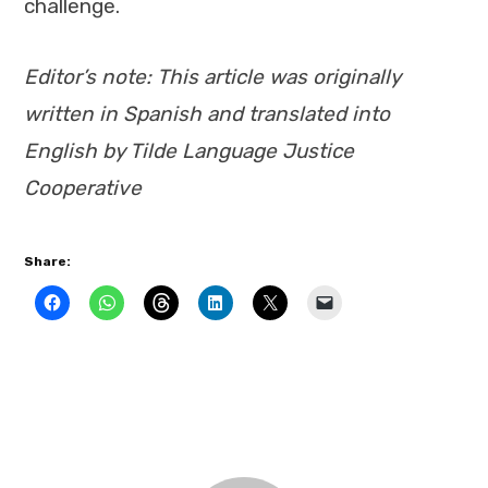
challenge.
Editor’s note: This article was originally
written in Spanish and translated into
English by Tilde Language Justice
Cooperative
Share: