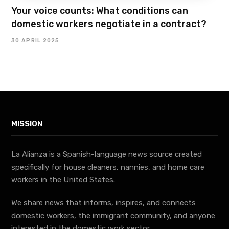
Your voice counts: What conditions can
domestic workers negotiate in a contract?
30 APRIL 2025
MISSION
La Alianza is a Spanish-language news source created
specifically for house cleaners, nannies, and home care
workers in the United States.
We share news that informs, inspires, and connects
domestic workers, the immigrant community, and anyone
interested in the domestic work sector.