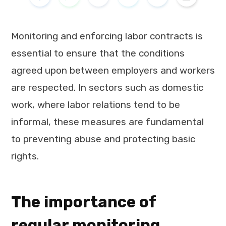
Monitoring and enforcing labor contracts is
essential to ensure that the conditions
agreed upon between employers and workers
are respected. In sectors such as domestic
work, where labor relations tend to be
informal, these measures are fundamental
to preventing abuse and protecting basic
rights.
The importance of
regular monitoring