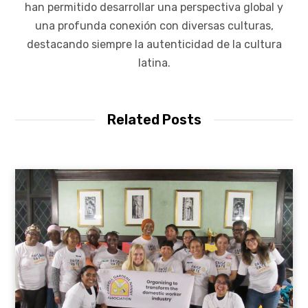
han permitido desarrollar una perspectiva global y
una profunda conexión con diversas culturas,
destacando siempre la autenticidad de la cultura
latina.
Related Posts