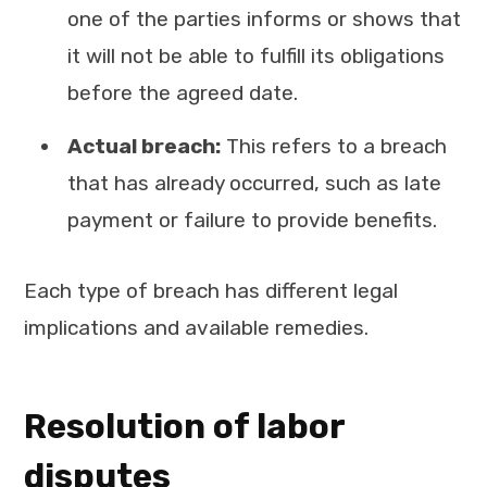
one of the parties informs or shows that
it will not be able to fulfill its obligations
before the agreed date.
Actual breach:
This refers to a breach
that has already occurred, such as late
payment or failure to provide benefits.
Each type of breach has different legal
implications and available remedies.
Resolution of labor
disputes