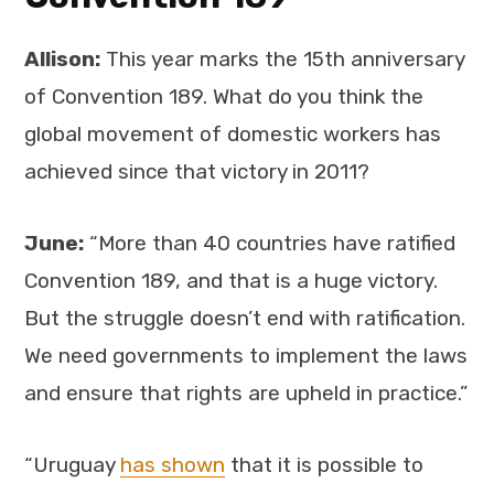
Allison:
This year marks the 15th anniversary
of Convention 189. What do you think the
global movement of domestic workers has
achieved since that victory in 2011?
June:
“More than 40 countries have ratified
Convention 189, and that is a huge victory.
But the struggle doesn’t end with ratification.
We need governments to implement the laws
and ensure that rights are upheld in practice.”
“Uruguay
has shown
that it is possible to