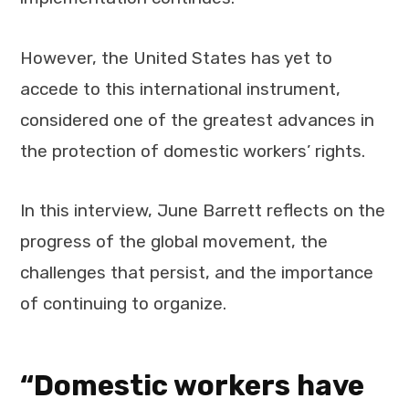
However, the United States has yet to
accede to this international instrument,
considered one of the greatest advances in
the protection of domestic workers’ rights.
In this interview, June Barrett reflects on the
progress of the global movement, the
challenges that persist, and the importance
of continuing to organize.
“Domestic workers have