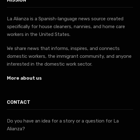
MISSION
La Alianza is a Spanish-language news source created
specifically for house cleaners, nannies, and home care
workers in the United States.
We share news that informs, inspires, and connects
domestic workers, the immigrant community, and anyone
interested in the domestic work sector.
More about us
CONTACT
Do you have an idea for a story or a question for La
Alianza?