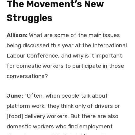
The Movement’s New
Struggles
Allison:
What are some of the main issues
being discussed this year at the International
Labour Conference, and why is it important
for domestic workers to participate in those
conversations?
June:
“Often, when people talk about
platform work, they think only of drivers or
[food] delivery workers. But there are also
domestic workers who find employment