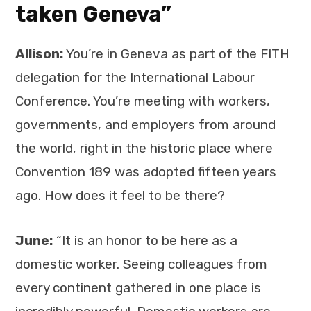
taken Geneva”
Allison:
You’re in Geneva as part of the FITH
delegation for the International Labour
Conference. You’re meeting with workers,
governments, and employers from around
the world, right in the historic place where
Convention 189 was adopted fifteen years
ago. How does it feel to be there?
June:
“It is an honor to be here as a
domestic worker. Seeing colleagues from
every continent gathered in one place is