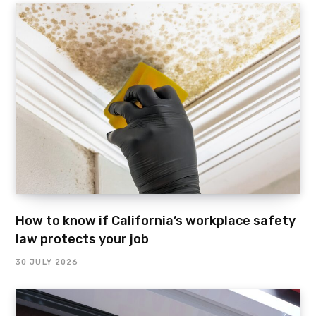
How to know if California’s workplace safety
law protects your job
30 JULY 2026