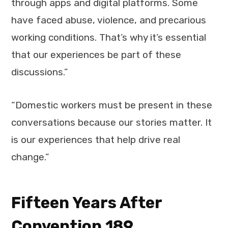
through apps and digital platforms. Some
have faced abuse, violence, and precarious
working conditions. That’s why it’s essential
that our experiences be part of these
discussions.”
“Domestic workers must be present in these
conversations because our stories matter. It
is our experiences that help drive real
change.”
Fifteen Years After
Convention 189