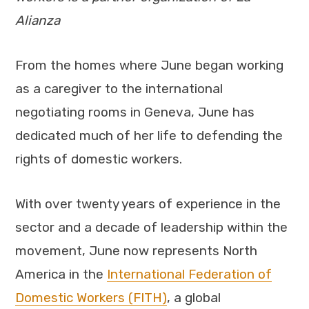
Alianza
From the homes where June began working
as a caregiver to the international
negotiating rooms in Geneva, June has
dedicated much of her life to defending the
rights of domestic workers.
With over twenty years of experience in the
sector and a decade of leadership within the
movement, June now represents North
America in the
International Federation of
Domestic Workers (FITH)
, a global