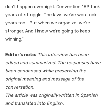
don’t happen overnight. Convention 189 took
years of struggle. The laws we’ve won took
years too… But when we organize, we’re
stronger. And I know we’re going to keep
winning.”
Editor’s note:
This interview has been
edited and summarized. The responses have
been condensed while preserving the
original meaning and message of the
conversation.
The article was originally written in Spanish
and translated into English.