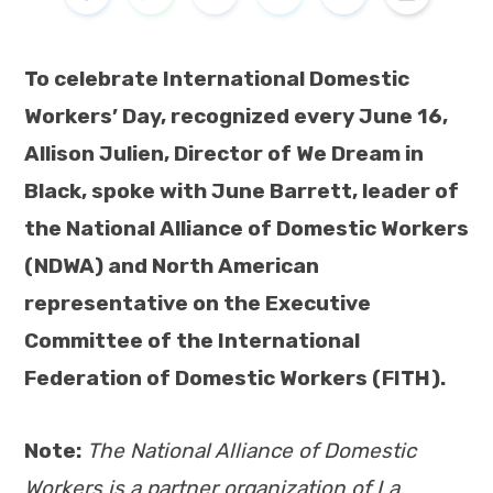
To celebrate International Domestic
Workers’ Day, recognized every June 16,
Allison Julien, Director of We Dream in
Black, spoke with June Barrett, leader of
the National Alliance of Domestic Workers
(NDWA) and North American
representative on the Executive
Committee of the International
Federation of Domestic Workers (FITH).
Note:
The National Alliance of Domestic
Workers is a partner organization of La