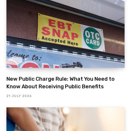
New Public Charge Rule: What You Need to
Know About Receiving Public Benefits
21 JULY 2026