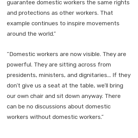
guarantee domestic workers the same rights
and protections as other workers. That
example continues to inspire movements
around the world.”
“Domestic workers are now visible. They are
powerful. They are sitting across from
presidents, ministers, and dignitaries… If they
don’t give us a seat at the table, we’ll bring
our own chair and sit down anyway. There
can be no discussions about domestic
workers without domestic workers.”