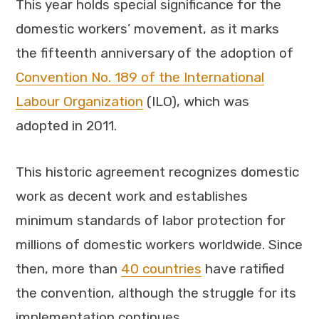
This year holds special significance for the
domestic workers’ movement, as it marks
the fifteenth anniversary of the adoption of
Convention No. 189 of the International
Labour Organization
(ILO), which was
adopted in 2011.
This historic agreement recognizes domestic
work as decent work and establishes
minimum standards of labor protection for
millions of domestic workers worldwide. Since
then, more than
40 countries
have ratified
the convention, although the struggle for its
implementation continues.