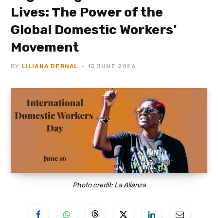
Lives: The Power of the
Global Domestic Workers’
Movement
BY
LILIANA BERNAL
15 JUNE 2026
Photo credit: La Alianza