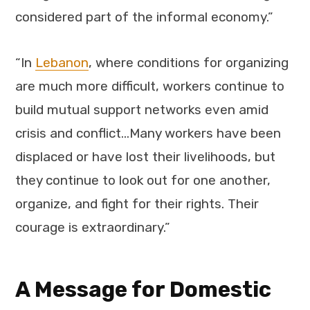
considered part of the informal economy.”
“In
Lebanon
, where conditions for organizing
are much more difficult, workers continue to
build mutual support networks even amid
crisis and conflict…Many workers have been
displaced or have lost their livelihoods, but
they continue to look out for one another,
organize, and fight for their rights. Their
courage is extraordinary.”
A Message for Domestic