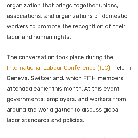
organization that brings together unions,
associations, and organizations of domestic
workers to promote the recognition of their
labor and human rights.
The conversation took place during the
International Labour Conference (ILC)
, held in
Geneva, Switzerland, which FITH members
attended earlier this month. At this event,
governments, employers, and workers from
around the world gather to discuss global
labor standards and policies.