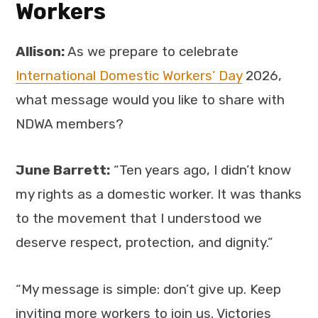
Workers
Allison:
As we prepare to celebrate
International Domestic Workers’ Day
2026,
what message would you like to share with
NDWA members?
June Barrett:
“Ten years ago, I didn’t know
my rights as a domestic worker. It was thanks
to the movement that I understood we
deserve respect, protection, and dignity.”
“My message is simple: don’t give up. Keep
inviting more workers to join us. Victories