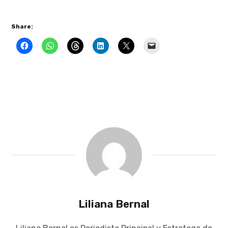
Share:
Liliana Bernal