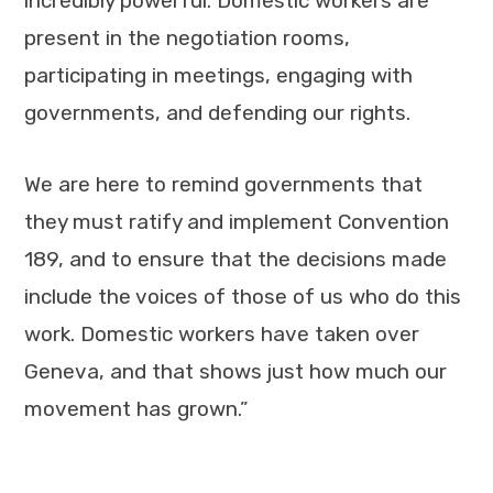
incredibly powerful. Domestic workers are
present in the negotiation rooms,
participating in meetings, engaging with
governments, and defending our rights.
We are here to remind governments that
they must ratify and implement Convention
189, and to ensure that the decisions made
include the voices of those of us who do this
work. Domestic workers have taken over
Geneva, and that shows just how much our
movement has grown.”