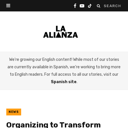
Search
F
Y
T
for:
a
o
i
c
u
k
e
T
T
b
u
o
We're growing our English content! While most of our stories
o
b
k
are currently available in Spanish, we're working to bring more
o
e
to English readers. For full access to all our stories, visit our
Spanish site
.
k
NEWS
Organizing to Transform