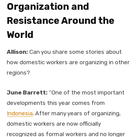
Organization and
Resistance Around the
World
Allison:
Can you share some stories about
how domestic workers are organizing in other
regions?
June Barrett:
“One of the most important
developments this year comes from
Indonesia
. After many years of organizing,
domestic workers are now officially
recognized as formal workers and no longer