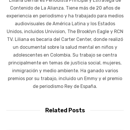
Liliana Bernal es Periodista Principal y Estratega de
Contenido de La Alianza. Tiene más de 20 años de
experiencia en periodismo y ha trabajado para medios
audiovisuales de América Latina y los Estados
Unidos, incluidos Univision, The Brooklyn Eagle y RCN
TV. Liliana es becaria del Carter Center, donde realizó
un documental sobre la salud mental en niños y
adolescentes en Colombia. Su trabajo se centra
principalmente en temas de justicia social, mujeres,
inmigración y medio ambiente. Ha ganado varios
premios por su trabajo, incluido un Emmy y el premio
de periodismo Rey de España.
Related Posts