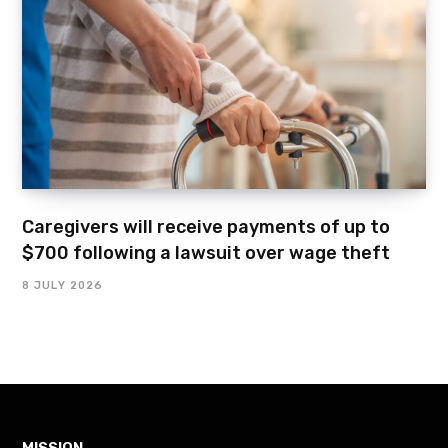
Caregivers will receive payments of up to
$700 following a lawsuit over wage theft
8 JULY 2026